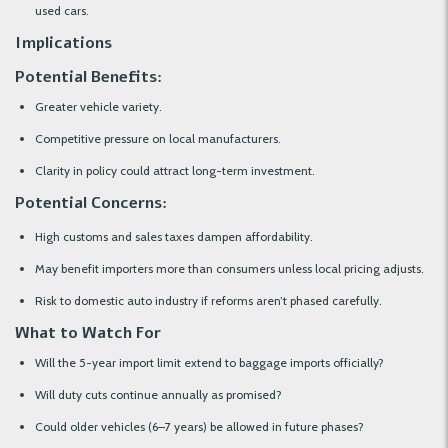
used cars.
Implications
Potential Benefits:
Greater vehicle variety.
Competitive pressure on local manufacturers.
Clarity in policy could attract long-term investment.
Potential Concerns:
High customs and sales taxes dampen affordability.
May benefit importers more than consumers unless local pricing adjusts.
Risk to domestic auto industry if reforms aren’t phased carefully.
What to Watch For
Will the 5-year import limit extend to baggage imports officially?
Will duty cuts continue annually as promised?
Could older vehicles (6–7 years) be allowed in future phases?