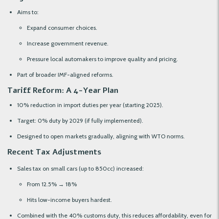
Aims to:
Expand consumer choices.
Increase government revenue.
Pressure local automakers to improve quality and pricing.
Part of broader IMF-aligned reforms.
Tariff Reform: A 4-Year Plan
10% reduction in import duties per year (starting 2025).
Target: 0% duty by 2029 (if fully implemented).
Designed to open markets gradually, aligning with WTO norms.
Recent Tax Adjustments
Sales tax on small cars (up to 850cc) increased:
From 12.5% → 18%
Hits low-income buyers hardest.
Combined with the 40% customs duty, this reduces affordability, even for