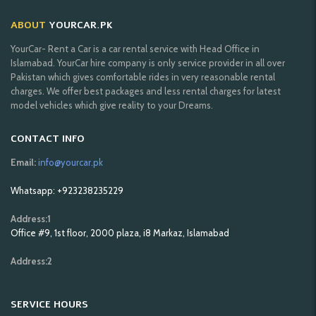
ABOUT
YOURCAR.PK
YourCar- Rent a Car is a car rental service with Head Office in
Islamabad. YourCar hire company is only service provider in all over
Pakistan which gives comfortable rides in very reasonable rental
charges. We offer best packages and less rental charges for latest
model vehicles which give reality to your Dreams.
CONTACT INFO
Email:
info@yourcar.pk
Whatsapp: +923238235229
Address:1
Office #9, 1st floor, 2000 plaza, i8 Markaz, Islamabad
Address:2
SERVICE HOURS