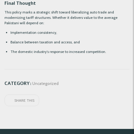
Final Thought
This policy marks a strategic shift toward liberalizing auto trade and
modernizing tariff structures. Whether it delivers value to the average
Pakistani will depend on:
Implementation consistency,
Balance between taxation and access, and
The domestic industry’s response to increased competition.
CATEGORY:
Uncategorized
SHARE THIS