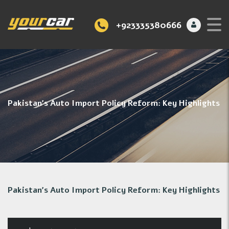
+923335380666
Pakistan’s Auto Import Policy Reform: Key Highlights
Pakistan’s Auto Import Policy Reform: Key Highlights