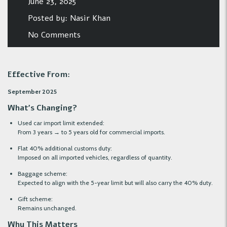
June 23, 2025
Posted by:
Nasir Khan
No Comments
Effective From:
September 2025
What’s Changing?
Used car import limit extended:
From 3 years → to 5 years old for commercial imports.
Flat 40% additional customs duty:
Imposed on all imported vehicles, regardless of quantity.
Baggage scheme:
Expected to align with the 5-year limit but will also carry the 40% duty.
Gift scheme:
Remains unchanged.
Why This Matters