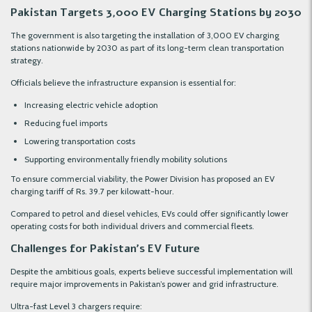
Pakistan Targets 3,000 EV Charging Stations by 2030
The government is also targeting the installation of 3,000 EV charging
stations nationwide by 2030 as part of its long-term clean transportation
strategy.
Officials believe the infrastructure expansion is essential for:
Increasing electric vehicle adoption
Reducing fuel imports
Lowering transportation costs
Supporting environmentally friendly mobility solutions
To ensure commercial viability, the Power Division has proposed an EV
charging tariff of Rs. 39.7 per kilowatt-hour.
Compared to petrol and diesel vehicles, EVs could offer significantly lower
operating costs for both individual drivers and commercial fleets.
Challenges for Pakistan’s EV Future
Despite the ambitious goals, experts believe successful implementation will
require major improvements in Pakistan’s power and grid infrastructure.
Ultra-fast Level 3 chargers require: