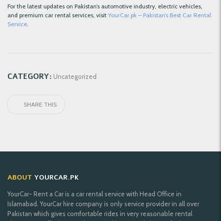
For the latest updates on Pakistan’s automotive industry, electric vehicles,
and premium car rental services, visit
YourCar.pk – Pakistan’s Best Car Rental
Service
.
CATEGORY:
Uncategorized
SHARE THIS
ABOUT
YOURCAR.PK
YourCar- Rent a Car is a car rental service with Head Office in
Islamabad. YourCar hire company is only service provider in all over
Pakistan which gives comfortable rides in very reasonable rental