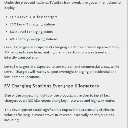
Under the proposed national EV policy framework, the government plans to
deploy:
1,050 Level 3 DC fast chargers
750 Level 2 charging stations
600 Level 1 charging points
600 battery-swapping stations
Level 3 chargers are capable of charging electric vehicles in approximately
40 minutes to one hour, making them ideal for motorway travel and
intercity transportation.
Level 2 chargers are expected to serve urban and commercial areas, while
Level 1 chargers will mainly support overnight charging at residential and
low-demand locations.
EV Charging Stations Every 120 Kilometers
One of the biggest highlights of the proposal is the plan to install fast
chargers every 120 kilometers along key motorway and highway routes.
This development could significantly improve the practicality of electric
vehicles for long-distance travel in Pakistan, especially on major routes
including: