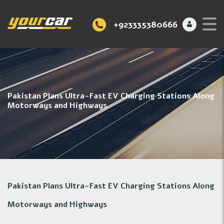
+923335380666
Pakistan Plans Ultra-Fast EV Charging Stations Along
Motorways and Highways
Pakistan Plans Ultra-Fast EV Charging Stations Along
Motorways and Highways