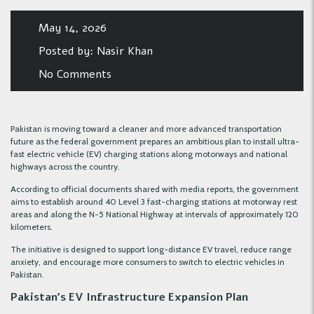
May 14, 2026
Posted by:
Nasir Khan
No Comments
Pakistan is moving toward a cleaner and more advanced transportation
future as the federal government prepares an ambitious plan to install ultra-
fast electric vehicle (EV) charging stations along motorways and national
highways across the country.
According to official documents shared with media reports, the government
aims to establish around 40 Level 3 fast-charging stations at motorway rest
areas and along the N-5 National Highway at intervals of approximately 120
kilometers.
The initiative is designed to support long-distance EV travel, reduce range
anxiety, and encourage more consumers to switch to electric vehicles in
Pakistan.
Pakistan’s EV Infrastructure Expansion Plan