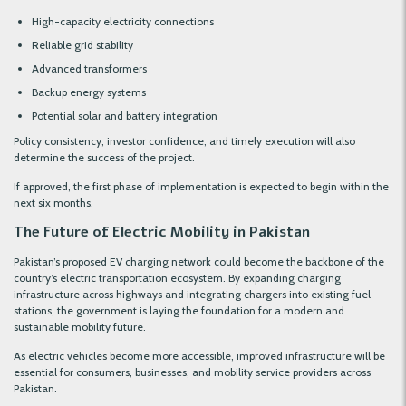
High-capacity electricity connections
Reliable grid stability
Advanced transformers
Backup energy systems
Potential solar and battery integration
Policy consistency, investor confidence, and timely execution will also
determine the success of the project.
If approved, the first phase of implementation is expected to begin within the
next six months.
The Future of Electric Mobility in Pakistan
Pakistan’s proposed EV charging network could become the backbone of the
country’s electric transportation ecosystem. By expanding charging
infrastructure across highways and integrating chargers into existing fuel
stations, the government is laying the foundation for a modern and
sustainable mobility future.
As electric vehicles become more accessible, improved infrastructure will be
essential for consumers, businesses, and mobility service providers across
Pakistan.