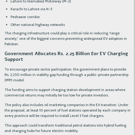
Lahore to Islamabad Motorway (M-2)
Karachi to Lahore via N-5
Peshawar corridor
Other national highway networks
The charging infrastructure could play a critical role in reducing “range
anxiety,” one of the biggest concerns preventing widespread EV adoption in
Pakistan.
Government Allocates Rs. 2.25 Billion for EV Charging
Support
To encourage private sector participation, the government plans to provide
Rs. 2,250 million in viability gap funding through a public-private partnership
(PPP) model.
The funding aims to support charging station development in areas where
commercial returns may initially be too low for private investors.
The policy also includes oil marketing companies in the EV transition. Under
the proposal, at least 10 percent of fuel stations operated by each company in
every province will be required to install Level 3 fast chargers.
This approach could transform traditional petrol stations into hybrid fueling
and charging hubs for future electric mobility.